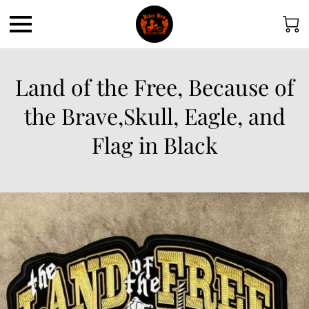
Land of the Free, Because of
the Brave,Skull, Eagle, and
Flag in Black